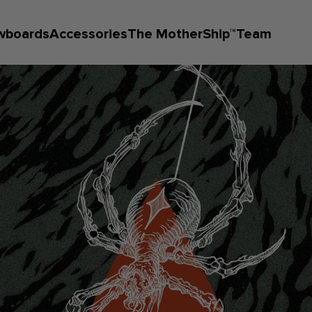
wboards
Accessories
The MotherShip™
Team