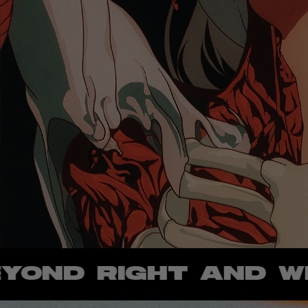
 RIGHT AND WRONG 