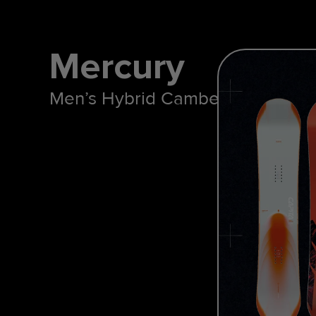
Mercury
Men’s Hybrid Camber