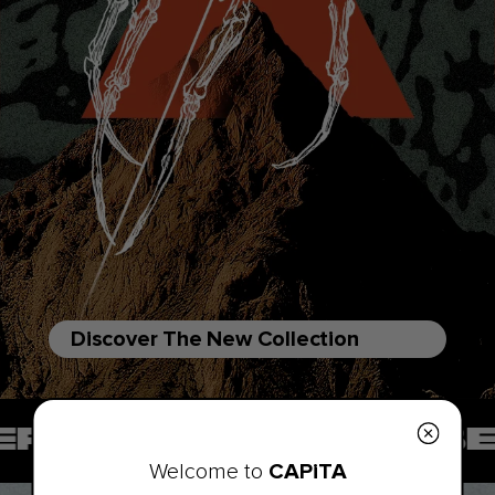
Discover The New Collection
 SOMEWHERE BEYOND
CAPiTA
Welcome to