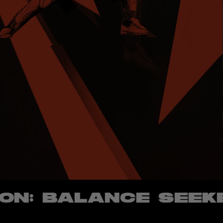
 BALANCE SEEKER -