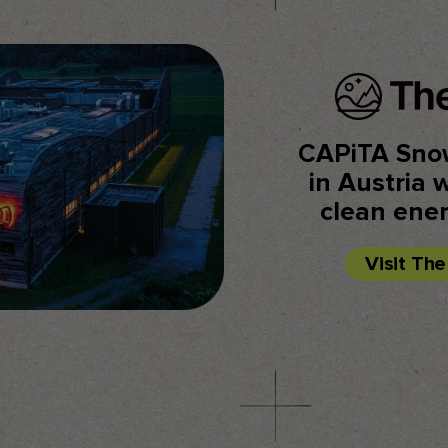
CAPiTA Sno
in Austria 
clean ene
Visit Th