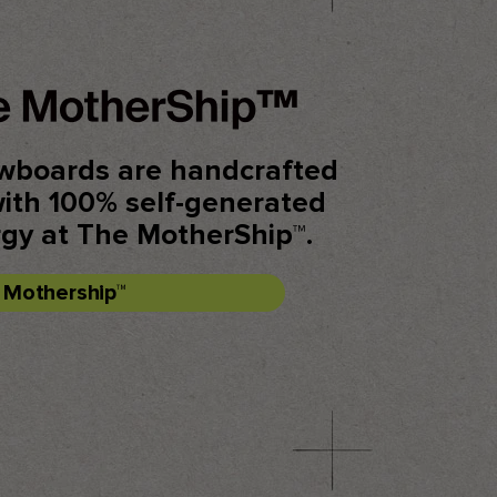
wboards are handcrafted
with 100% self-generated
rgy at The MotherShip™.
e Mothership™