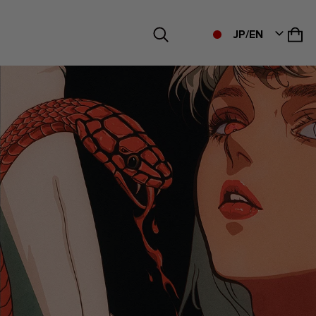
JP/EN