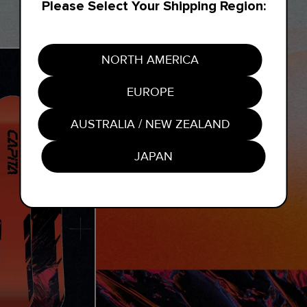
Please Select Your Shipping Region:
NORTH AMERICA
EUROPE
AUSTRALIA / NEW ZEALAND
JAPAN